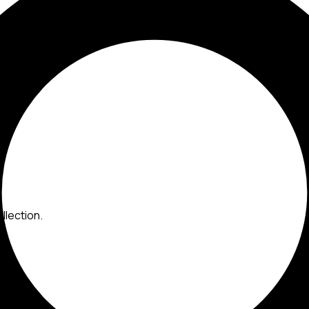
llection.