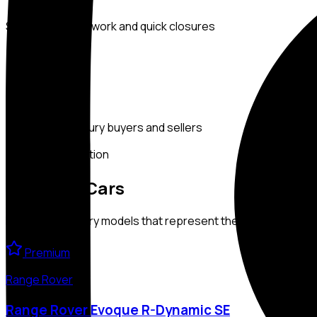
Seamless paperwork and quick closures
TRUSTED
IN UAE
Preferred by luxury buyers and sellers
Exclusive Collection
Featured
Cars
Handpicked luxury models that represent the finest of our co
Premium
Range Rover
Range Rover Evoque R-Dynamic SE