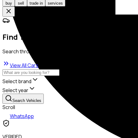
buy
sell
trade in
services
Find Your Dream Car
Search through our exclusive collection
View All Cars
Select brand
Select year
Search Vehicles
Scroll
WhatsApp
VERIFIED