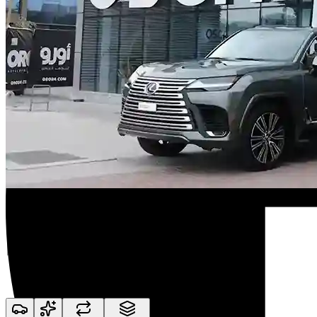
Premium Collections Available
We Make the Whole
Process Simple