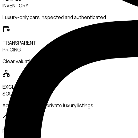
INVENTORY
Luxury-only cars inspected and authenticated
TRANSPARENT
PRICING
Clear valuations with no hidden margins
EXCLUSIVE
SOURCING
Access to rare and private luxury listings
FAST
TRANSACTIONS