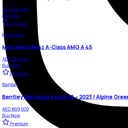
AED 228,998
Buy Now
Premium
Mercedes
Mercedes-Benz A-Class AMG A 45
AED 289,000
Buy Now
Premium
Bentley
Bentley Bentayga Azure V8 – 2023 | Alpine Gree
AED 869,000
Buy Now
Premium