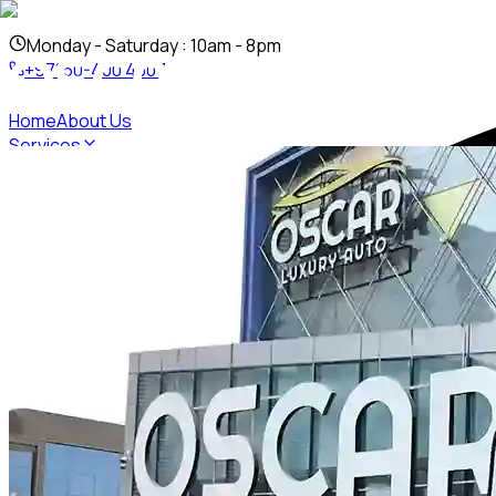
Mon
day
- Sat
urday
: 10am - 8pm
+97150-400 4007
Home
About Us
Services
PPF
Ceramic Coating
Vinyl Wrapping
Custom Body Kit
Auto Det
Inventory
Contact Us
+97150-400 4007