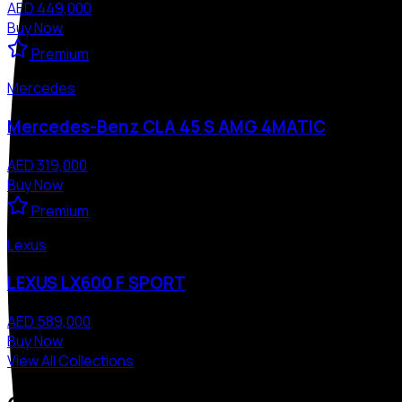
AED 449,000
Buy Now
Premium
Mercedes
Mercedes-Benz CLA 45 S AMG 4MATIC
AED 319,000
Buy Now
Premium
Lexus
LEXUS LX600 F SPORT
AED 589,000
Buy Now
View All Collections