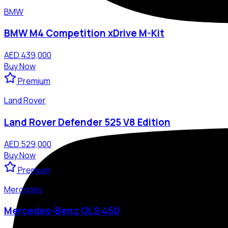
BMW
BMW M4 Competition xDrive M-Kit
AED 439,000
Buy Now
Premium
Land Rover
Land Rover Defender 525 V8 Edition
AED 529,000
Buy Now
Premium
Mercedes
Mercedes-Benz GLS 450