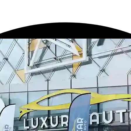
ailing
Window Tinting